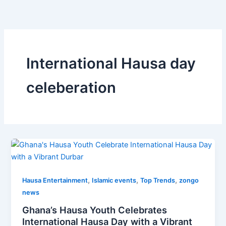
Skip
to
content
International Hausa day
celeberation
,
,
,
Hausa Entertainment
Islamic events
Top Trends
zongo
news
Ghana’s Hausa Youth Celebrates
International Hausa Day with a Vibrant