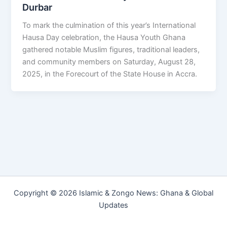
Durbar
To mark the culmination of this year’s International
Hausa Day celebration, the Hausa Youth Ghana
gathered notable Muslim figures, traditional leaders,
and community members on Saturday, August 28,
2025, in the Forecourt of the State House in Accra.
Copyright © 2026 Islamic & Zongo News: Ghana & Global
Updates