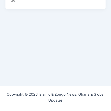
36.
Copyright © 2026 Islamic & Zongo News: Ghana & Global
Updates