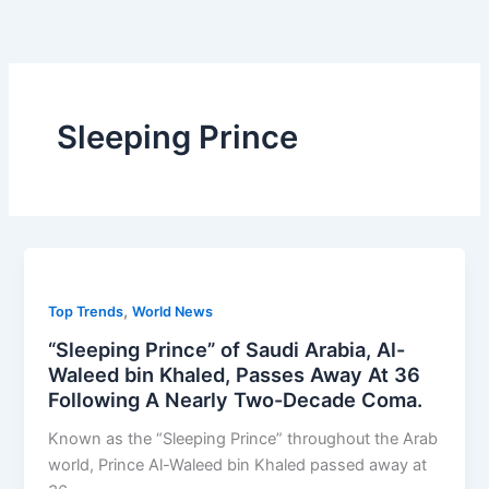
Skip
to
content
Sleeping Prince
,
Top Trends
World News
“Sleeping Prince” of Saudi Arabia, Al-
Waleed bin Khaled, Passes Away At 36
Following A Nearly Two-Decade Coma.
Known as the “Sleeping Prince” throughout the Arab
world, Prince Al-Waleed bin Khaled passed away at