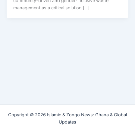
community-driven and gender-inclusive waste
management as a critical solution […]
Copyright © 2026 Islamic & Zongo News: Ghana & Global
Updates