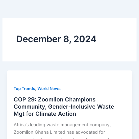
Skip
to
content
December 8, 2024
,
Top Trends
World News
COP 29: Zoomlion Champions
Community, Gender-Inclusive Waste
Mgt for Climate Action
Africa’s leading waste management company,
Zoomlion Ghana Limited has advocated for