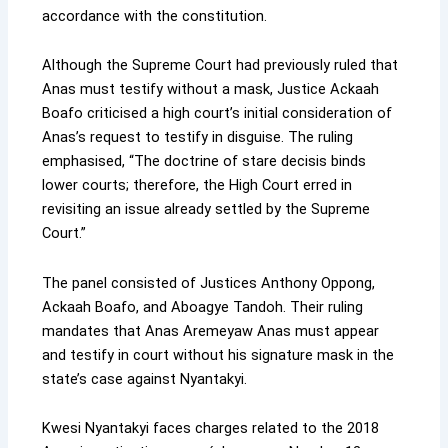
accordance with the constitution.
Although the Supreme Court had previously ruled that
Anas must testify without a mask, Justice Ackaah
Boafo criticised a high court’s initial consideration of
Anas’s request to testify in disguise. The ruling
emphasised, “The doctrine of stare decisis binds
lower courts; therefore, the High Court erred in
revisiting an issue already settled by the Supreme
Court.”
The panel consisted of Justices Anthony Oppong,
Ackaah Boafo, and Aboagye Tandoh. Their ruling
mandates that Anas Aremeyaw Anas must appear
and testify in court without his signature mask in the
state’s case against Nyantakyi.
Kwesi Nyantakyi faces charges related to the 2018