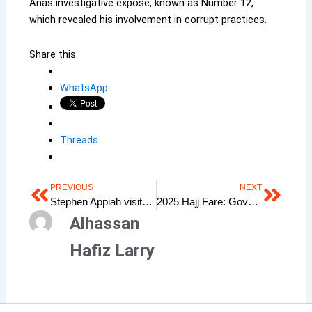
Anas investigative exposé, known as Number 12,
which revealed his involvement in corrupt practices.
Share this:
WhatsApp
Threads
PREVIOUS
NEXT
Prev
Next
Stephen Appiah visits Kudus in London
2025 Hajj Fare: Government’s Promise & the Expectation of Ghanaian Muslims
Alhassan
Hafiz Larry