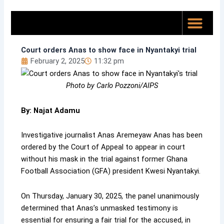
Skip
to
content
Top News
About Us
Court orders Anas to show face in Nyantakyi trial
February 2, 2025
11:32 pm
Photo by Carlo Pozzoni/AIPS
By: Najat Adamu
Investigative journalist Anas Aremeyaw Anas has been
ordered by the Court of Appeal to appear in court
without his mask in the trial against former Ghana
Football Association (GFA) president Kwesi Nyantakyi.
On Thursday, January 30, 2025, the panel unanimously
determined that Anas’s unmasked testimony is
essential for ensuring a fair trial for the accused, in