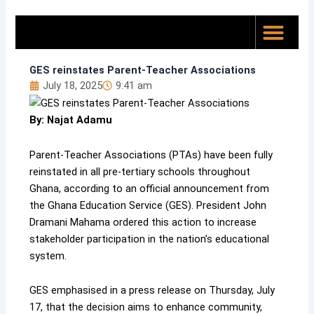
Skip
to
content
Top News
About Us
GES reinstates Parent-Teacher Associations
July 18, 2025
9:41 am
By: Najat Adamu
Parent-Teacher Associations (PTAs) have been fully
reinstated in all pre-tertiary schools throughout
Ghana, according to an official announcement from
the Ghana Education Service (GES). President John
Dramani Mahama ordered this action to increase
stakeholder participation in the nation’s educational
system.
GES emphasised in a press release on Thursday, July
17, that the decision aims to enhance community,