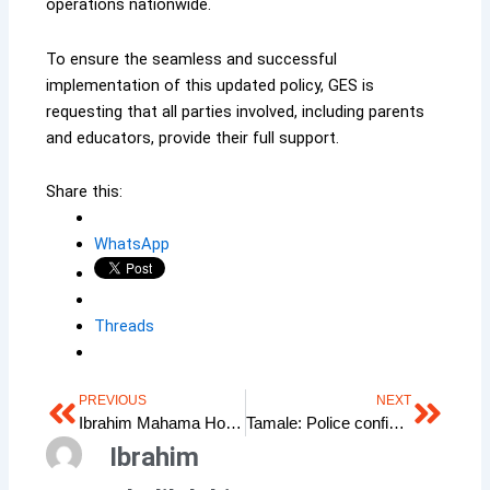
operations nationwide.
To ensure the seamless and successful
implementation of this updated policy, GES is
requesting that all parties involved, including parents
and educators, provide their full support.
Share this:
WhatsApp
Threads
PREVIOUS
NEXT
Prev
Next
Ibrahim Mahama Honoured for Transformational Leadership by Hero Book Project 2025
Tamale: Police confiscate 400 boxes of Tramadol in drug bust
Ibrahim