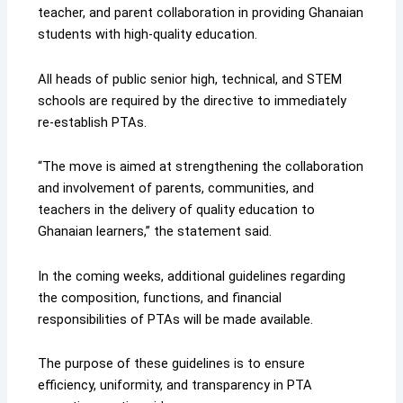
teacher, and parent collaboration in providing Ghanaian
students with high-quality education.
All heads of public senior high, technical, and STEM
schools are required by the directive to immediately
re-establish PTAs.
“The move is aimed at strengthening the collaboration
and involvement of parents, communities, and
teachers in the delivery of quality education to
Ghanaian learners,” the statement said.
In the coming weeks, additional guidelines regarding
the composition, functions, and financial
responsibilities of PTAs will be made available.
The purpose of these guidelines is to ensure
efficiency, uniformity, and transparency in PTA