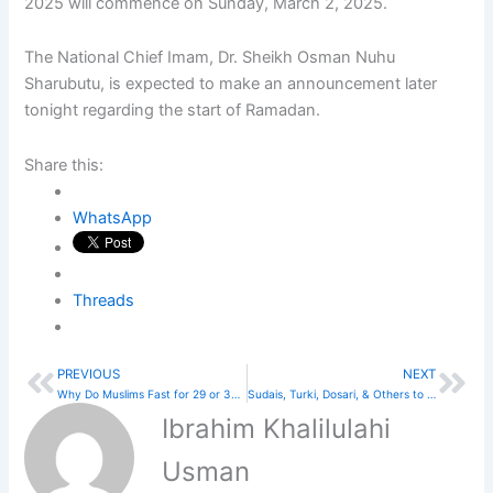
2025 will commence on Sunday, March 2, 2025.
The National Chief Imam, Dr. Sheikh Osman Nuhu
Sharubutu, is expected to make an announcement later
tonight regarding the start of Ramadan.
Share this:
WhatsApp
Threads
PREVIOUS
NEXT
Prev
Nex
Why Do Muslims Fast for 29 or 30 Days a Year?
Sudais, Turki, Dosari, & Others to Lead Taraweeh Prayers at Masjid Al Haram
Ibrahim Khalilulahi
Usman