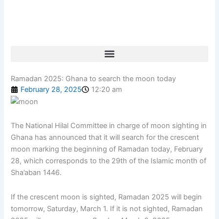
Skip
to
content
Ramadan 2025: Ghana to search the moon today
February 28, 2025
12:20 am
The National Hilal Committee in charge of moon sighting in
Ghana has announced that it will search for the crescent
moon marking the beginning of Ramadan today, February
28, which corresponds to the 29th of the Islamic month of
Sha’aban 1446.
If the crescent moon is sighted, Ramadan 2025 will begin
tomorrow, Saturday, March 1. If it is not sighted, Ramadan