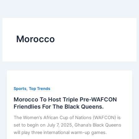
Skip
to
content
Morocco
,
Sports
Top Trends
Morocco To Host Triple Pre-WAFCON
Friendlies For The Black Queens.
The Women’s African Cup of Nations (WAFCON) is
set to begin on July 7, 2025, Ghana’s Black Queens
will play three international warm-up games.