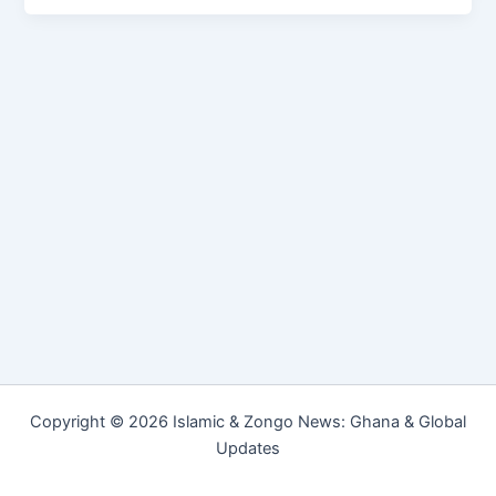
Copyright © 2026 Islamic & Zongo News: Ghana & Global
Updates