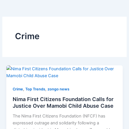
Skip
to
content
Crime
,
,
Crime
Top Trends
zongo news
Nima First Citizens Foundation Calls for
Justice Over Mamobi Child Abuse Case
The Nima First Citizens Foundation (NFCF) has
expressed outrage and solidarity following a