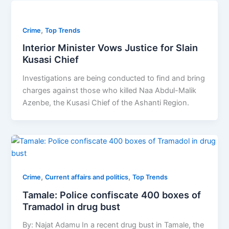
,
Crime
Top Trends
Interior Minister Vows Justice for Slain
Kusasi Chief
Investigations are being conducted to find and bring
charges against those who killed Naa Abdul-Malik
Azenbe, the Kusasi Chief of the Ashanti Region.
,
,
Crime
Current affairs and politics
Top Trends
Tamale: Police confiscate 400 boxes of
Tramadol in drug bust
By: Najat Adamu In a recent drug bust in Tamale, the