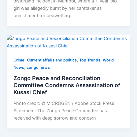
disturbing incident in Mamobi, where a 7-year-old
girl was allegedly burnt by her caretaker as
punishment for bedwetting.
,
,
,
Crime
Current affairs and politics
Top Trends
World
,
News
zongo news
Zongo Peace and Reconciliation
Committee Condemns Assassination of
Kusasi Chief
Photo credit: © MICROGEN / Adobe Stock Press
Statement: The Zongo Peace Committee has
received with deep sorrow and concern