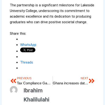
The partnership is a significant milestone for Lakeside
University College, underscoring its commitment to
academic excellence and its dedication to producing
graduates who can drive positive societal change.
Share this:
WhatsApp
Threads
PREVIOUS
NEXT
Prev
Next
Tax Compliance Gap in Ghana: A Crisis of Misunderstanding
Ghana increases data bundles by 15% as cedis gains value
Ibrahim
Khalilulahi