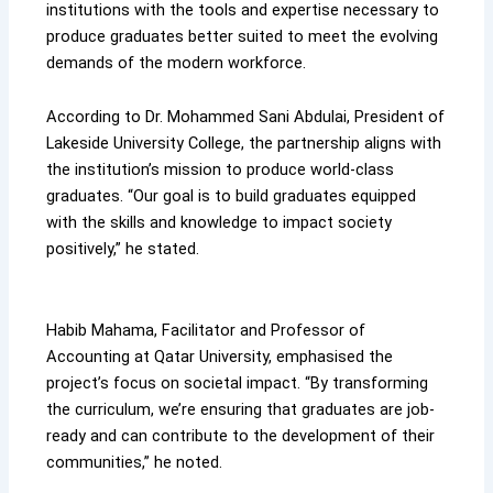
institutions with the tools and expertise necessary to
produce graduates better suited to meet the evolving
demands of the modern workforce.
According to Dr. Mohammed Sani Abdulai, President of
Lakeside University College, the partnership aligns with
the institution’s mission to produce world-class
graduates. “Our goal is to build graduates equipped
with the skills and knowledge to impact society
positively,” he stated.
Habib Mahama, Facilitator and Professor of
Accounting at Qatar University, emphasised the
project’s focus on societal impact. “By transforming
the curriculum, we’re ensuring that graduates are job-
ready and can contribute to the development of their
communities,” he noted.