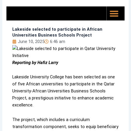
Skip
to
content
Top News
About Us
Lakeside selected to participate in African
Universities Business Schools Project
June 10, 2025
6:46 am
Reporting by Hafiz Larry
Lakeside University College has been selected as one
of five African universities to participate in the Qatar
University-African Universities Business Schools
Project, a prestigious initiative to enhance academic
excellence.
The project, which includes a curriculum
transformation component, seeks to equip beneficiary