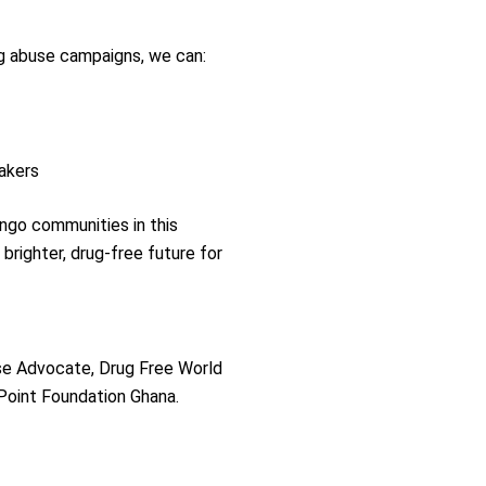
g abuse campaigns, we can:
akers
ango communities in this
brighter, drug-free future for
se Advocate, Drug Free World
 Point Foundation Ghana.