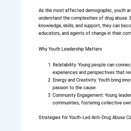
As the most affected demographic, youth ar
understand the complexities of drug abuse.
knowledge, skills, and support, they can be
educators, and agents of change in their com
Why Youth Leadership Matters
Relatability: Young people can connect
experiences and perspectives that re
Energy and Creativity: Youth bring inn
passion to the cause.
Community Engagement: Young leaders
communities, fostering collective owne
Strategies for Youth-Led Anti-Drug Abuse C