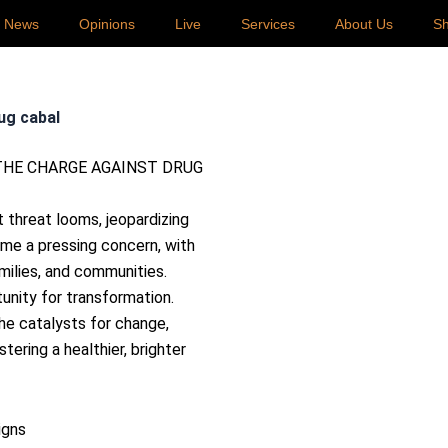
p News
Opinions
Live
Services
About Us
S
ug cabal
t threat looms, jeopardizing
ome a pressing concern, with
milies, and communities.
unity for transformation.
e catalysts for change,
tering a healthier, brighter
igns