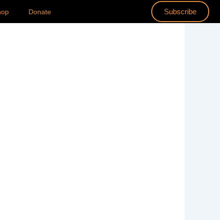
Subscribe
hop
Donate