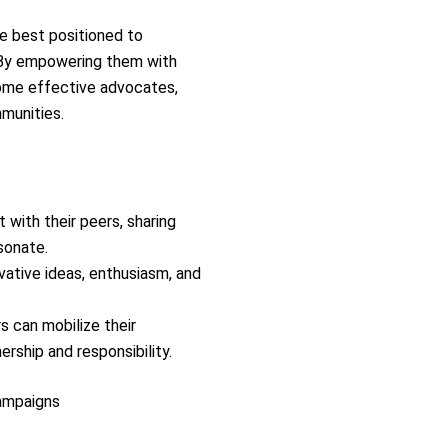
e best positioned to
 By empowering them with
come effective advocates,
munities.
 with their peers, sharing
sonate.
ovative ideas, enthusiasm, and
 can mobilize their
rship and responsibility.
ampaigns