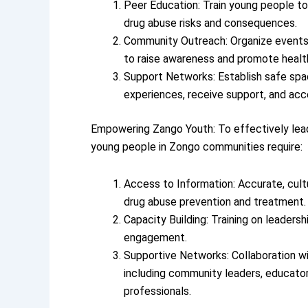
Peer Education: Train young people to
drug abuse risks and consequences.
Community Outreach: Organize events
to raise awareness and promote health
Support Networks: Establish safe spa
experiences, receive support, and acc
Empowering Zango Youth: To effectively lea
young people in Zongo communities require:
Access to Information: Accurate, cultu
drug abuse prevention and treatment.
Capacity Building: Training on leader
engagement.
Supportive Networks: Collaboration wi
including community leaders, educator
professionals.