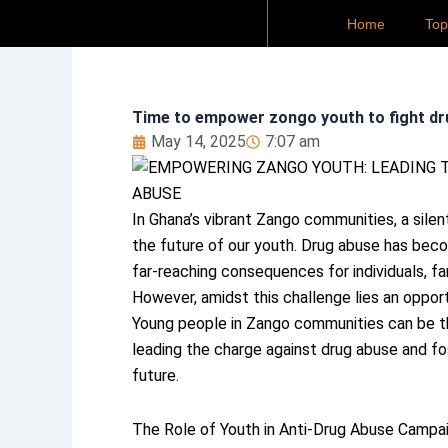
Skip
Home
To
to
content
Time to empower zongo youth to fight dr
May 14, 2025
7:07 am
In Ghana’s vibrant Zango communities, a silen
the future of our youth. Drug abuse has bec
far-reaching consequences for individuals, fa
However, amidst this challenge lies an opport
Young people in Zango communities can be th
leading the charge against drug abuse and fos
future.
The Role of Youth in Anti-Drug Abuse Campa