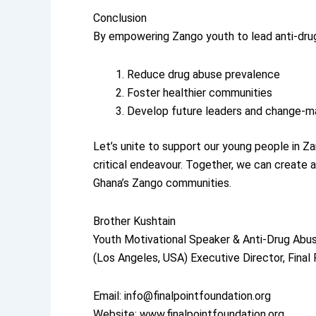
Conclusion
By empowering Zango youth to lead anti-dru
Reduce drug abuse prevalence
Foster healthier communities
Develop future leaders and change-m
Let’s unite to support our young people in Z
critical endeavour. Together, we can create a 
Ghana’s Zango communities.
Brother Kushtain
Youth Motivational Speaker & Anti-Drug Abu
(Los Angeles, USA) Executive Director, Final
Email: info@finalpointfoundation.org
Website: www.finalpointfoundation.org