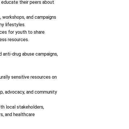
 educate their peers about
, workshops, and campaigns
y lifestyles.
ces for youth to share
ess resources.
d anti-drug abuse campaigns,
rally sensitive resources on
ship, advocacy, and community
th local stakeholders,
s, and healthcare