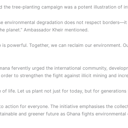
 the tree-planting campaign was a potent illustration of int
e environmental degradation does not respect borders—it aff
the planet.” Ambassador Kheir mentioned.
 is powerful. Together, we can reclaim our environment. Ou
emana fervently urged the international community, develo
order to strengthen the fight against illicit mining and incre
 of life. Let us plant not just for today, but for generations
ll to action for everyone. The initiative emphasises the colle
stainable and greener future as Ghana fights environmental