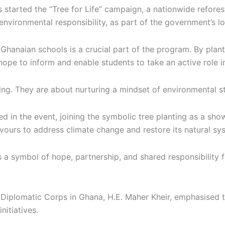
started the “Tree for Life” campaign, a nationwide reforest
f environmental responsibility, as part of the government’s l
n Ghanaian schools is a crucial part of the program. By pla
 hope to inform and enable students to take an active role 
ing. They are about nurturing a mindset of environmental 
n the event, joining the symbolic tree planting as a show of
vours to address climate change and restore its natural sys
s a symbol of hope, partnership, and shared responsibility 
plomatic Corps in Ghana, H.E. Maher Kheir, emphasised the
itiatives.