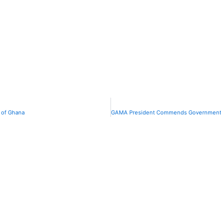
 of Ghana