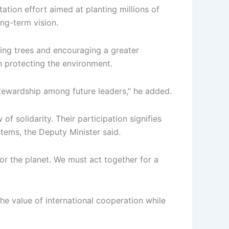
ation effort aimed at planting millions of
ong-term vision.
nting trees and encouraging a greater
in protecting the environment.
stewardship among future leaders,” he added.
 solidarity. Their participation signifies
tems, the Deputy Minister said.
for the planet. We must act together for a
 value of international cooperation while