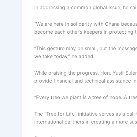
In addressing a common global issue, he said
“We are here in solidarity with Ghana becaus
become each other’s keepers in protecting 
“This gesture may be small, but the message
we take today,” he added.
While praising the progress, Hon. Yusif Sul
provide financial and technical assistance in 
“Every tree we plant is a tree of hope. A tree
The “Tree for Life” initiative serves as a ca
international partners in creating a more su