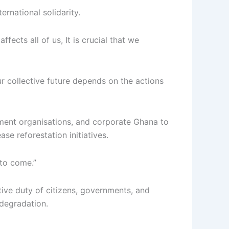
ernational solidarity.
ects all of us, It is crucial that we
r collective future depends on the actions
pment organisations, and corporate Ghana to
ase reforestation initiatives.
 to come.”
ctive duty of citizens, governments, and
 degradation.