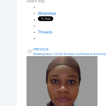
Share this:
WhatsApp
Threads
PREVIOUS
Prev
Breaking News: COVID-19 Cases Confirmed at University