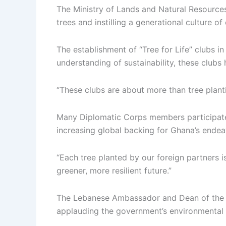
The Ministry of Lands and Natural Resources 
trees and instilling a generational culture o
The establishment of “Tree for Life” clubs i
understanding of sustainability, these clubs
“These clubs are about more than tree plant
Many Diplomatic Corps members participated i
increasing global backing for Ghana’s endea
“Each tree planted by our foreign partners i
greener, more resilient future.”
The Lebanese Ambassador and Dean of the Di
applauding the government’s environmental in