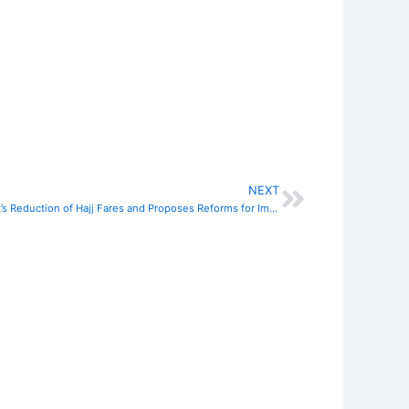
NEXT
Next
GAMA President Commends Government’s Reduction of Hajj Fares and Proposes Reforms for Improved Operations