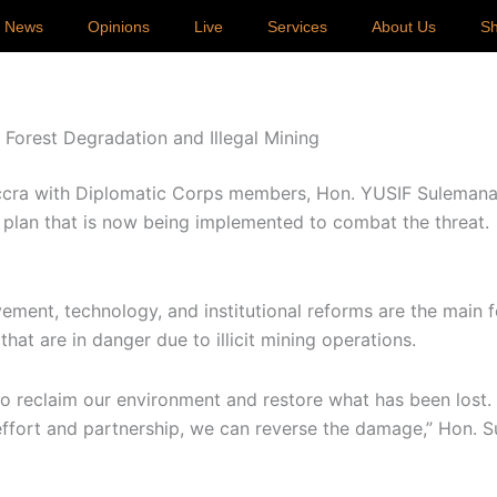
p News
Opinions
Live
Services
About Us
S
orest Degradation and Illegal Mining
ccra with Diplomatic Corps members, Hon. YUSIF Sulemana,
 plan that is now being implemented to combat the threat.
ment, technology, and institutional reforms are the main 
hat are in danger due to illicit mining operations.
o reclaim our environment and restore what has been lost.
 effort and partnership, we can reverse the damage,” Hon. 