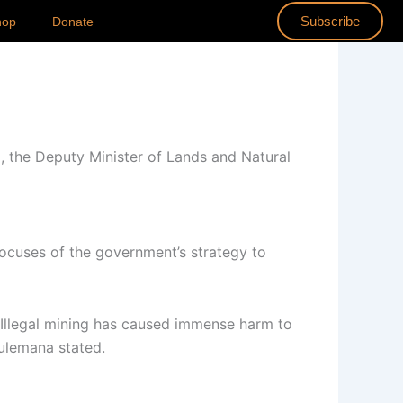
Subscribe
hop
Donate
 the Deputy Minister of Lands and Natural
focuses of the government’s strategy to
 Illegal mining has caused immense harm to
Sulemana stated.