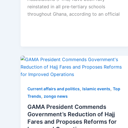
reinstated in all pre-tertiary schools
throughout Ghana, according to an official
,
,
Current affairs and politics
Islamic events
Top
,
Trends
zongo news
GAMA President Commends
Government’s Reduction of Hajj
Fares and Proposes Reforms for