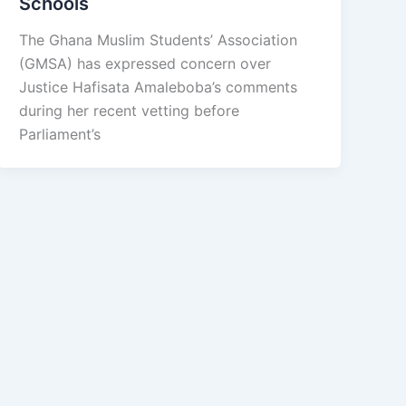
Schools
The Ghana Muslim Students’ Association
(GMSA) has expressed concern over
Justice Hafisata Amaleboba’s comments
during her recent vetting before
Parliament’s