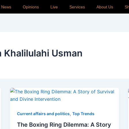
p News
Opinions
Live
Services
About Us
S
 Khalilulahi Usman
,
Current affairs and politics
Top Trends
The Boxing Ring Dilemma: A Story