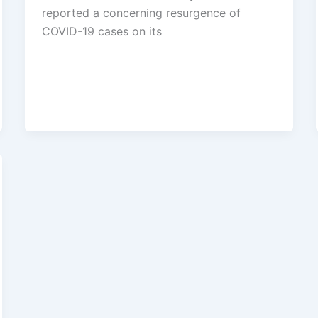
reported a concerning resurgence of
COVID-19 cases on its