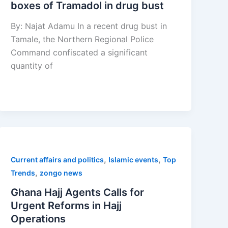
boxes of Tramadol in drug bust
By: Najat Adamu In a recent drug bust in
Tamale, the Northern Regional Police
Command confiscated a significant
quantity of
,
,
Current affairs and politics
Islamic events
Top
,
Trends
zongo news
Ghana Hajj Agents Calls for
Urgent Reforms in Hajj
Operations