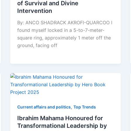
of Survival and Divine
Intervention
By: ANCO SHADRACK AKROFI-QUARCOO I
found myself locked in a 5-to-7-meter-
square ring, approximately 1 meter off the
ground, facing off
,
Current affairs and politics
Top Trends
Ibrahim Mahama Honoured for
Transformational Leadership by