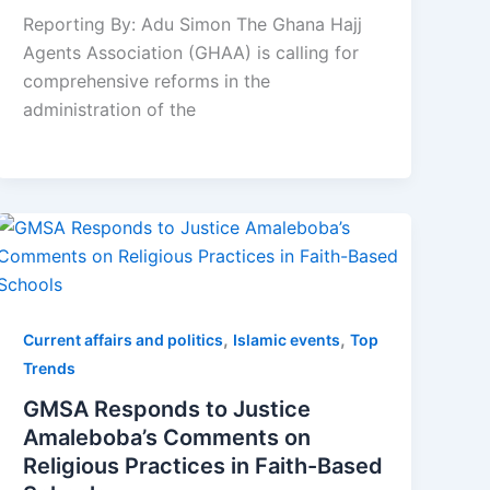
Reporting By: Adu Simon The Ghana Hajj
Agents Association (GHAA) is calling for
comprehensive reforms in the
administration of the
,
,
Current affairs and politics
Islamic events
Top
Trends
GMSA Responds to Justice
Amaleboba’s Comments on
Religious Practices in Faith-Based