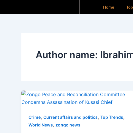
Skip
Home
To
to
content
Author name: Ibrahim
,
,
,
Crime
Current affairs and politics
Top Trends
,
World News
zongo news