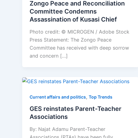
Zongo Peace and Reconciliation
Committee Condemns
Assassination of Kusasi Chief
Photo credit: © MICROGEN / Adobe Stock
Press Statement: The Zongo Peace
Committee has received with deep sorrow
and concern […]
,
Current affairs and politics
Top Trends
GES reinstates Parent-Teacher
Associations
By: Najat Adamu Parent-Teacher
Associations (PTAs) have been fully