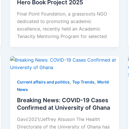
Hero Book Project 2025
Final Point Foundation, a grassroots NGO
dedicated to promoting academic
excellence, recently held an Academic
Tenacity Mentoring Program for selected
,
,
Current affairs and politics
Top Trends
World
News
Breaking News: COVID-19 Cases
Confirmed at University of Ghana
Gavi/2021/Jeffrey Atsuson The Health
Directorate of the University of Ghana has