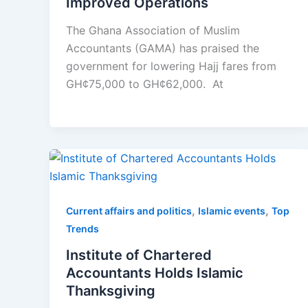
Improved Operations
The Ghana Association of Muslim
Accountants (GAMA) has praised the
government for lowering Hajj fares from
GH¢75,000 to GH¢62,000. At
,
,
Current affairs and politics
Islamic events
Top
Trends
Institute of Chartered
Accountants Holds Islamic
Thanksgiving