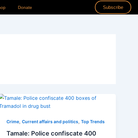
Subscribe
hop
Donate
,
,
Crime
Current affairs and politics
Top Trends
Tamale: Police confiscate 400